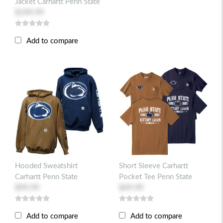
Jacket Carhartt Penn State
$199.99
Add to compare
Hooded Sweatshirt
Short Sleeve Carhartt
Carhartt Penn State
Pocket Tee Penn State
$99.99
$49.99
Add to compare
Add to compare