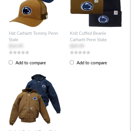
Hat Carhartt Tommy Penn
Knit Cuffed Beanie
State
Carhartt Penn State
$54.99
$49.99
Add to compare
Add to compare