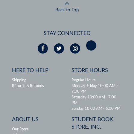
Back to Top
STAY CONNECTED
HERE TO HELP
STORE HOURS
Shipping
Regular Hours
Returns & Refunds
Monday-Friday 10:00 AM -
7:00 PM
Saturday 10:00 AM - 7:00
PM
Sunday 10:00 AM - 6:00 PM
ABOUT US
STUDENT BOOK
STORE, INC.
Our Store