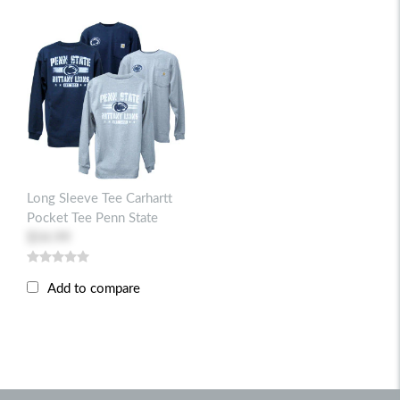
Long Sleeve Tee Carhartt
Pocket Tee Penn State
$54.99
Add to compare