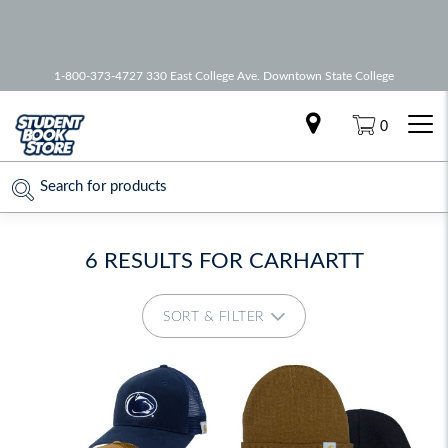
🚚 Free Shipping on all orders over
75
1-800-373-4727 330 East College Ave. Downtown State College
0
6 RESULTS FOR
CARHARTT
SORT & FILTER