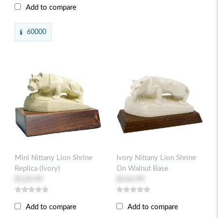
Add to compare
60000
Mini Nittany Lion Shrine
Ivory Nittany Lion Shrine
Replica (ivory)
On Walnut Base
$124.99
$164.99
Add to compare
Add to compare