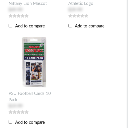
Nittany Lion Mascot
Athletic Logo
$49.99
$39.99
Add to compare
Add to compare
PSU Football Cards 10
Pack
$19.99
Add to compare