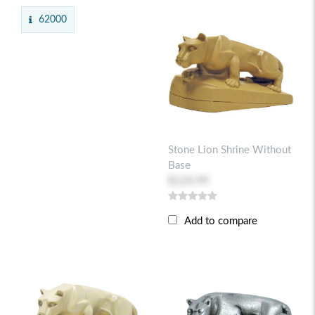
62000
Stone Lion Shrine Without
Base
$124.99
Add to compare