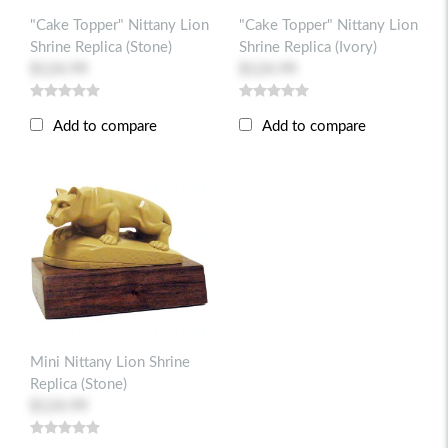
"Cake Topper" Nittany Lion
"Cake Topper" Nittany Lion
Shrine Replica (stone)
Shrine Replica (ivory)
$124.99
$124.99
Add to compare
Add to compare
Mini Nittany Lion Shrine
Replica (stone)
$124.99