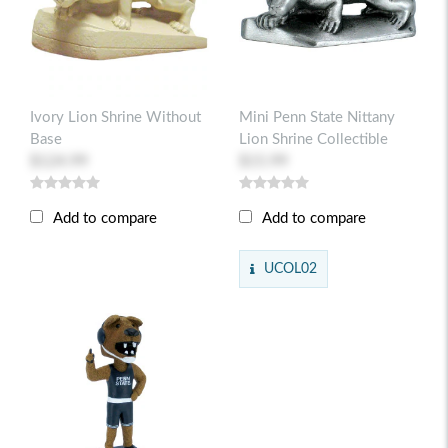
Ivory Lion Shrine Without
Mini Penn State Nittany
Base
Lion Shrine Collectible
$124.99
$15.99
Add to compare
Add to compare
UCOL02