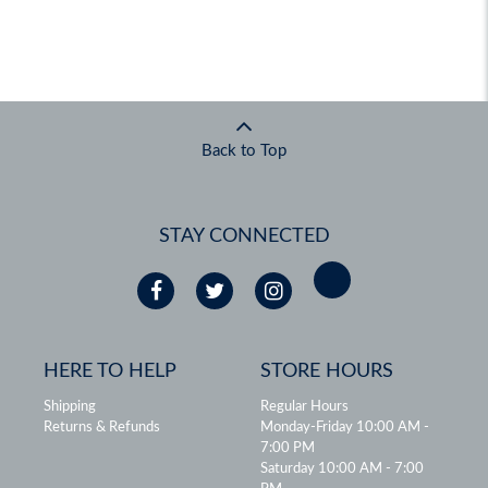
Back to Top
STAY CONNECTED
HERE TO HELP
STORE HOURS
Shipping
Regular Hours
Returns & Refunds
Monday-Friday 10:00 AM -
7:00 PM
Saturday 10:00 AM - 7:00