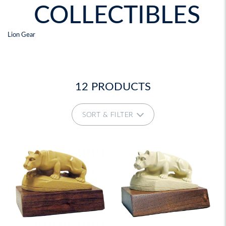
COLLECTIBLES
Lion Gear
12 PRODUCTS
SORT & FILTER