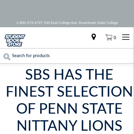
🚚 Free Shipping on all orders over
75
1-800-373-4727 330 East College Ave. Downtown State College
0
SBS HAS THE
FINEST SELECTION
OF PENN STATE
NITTANY LIONS