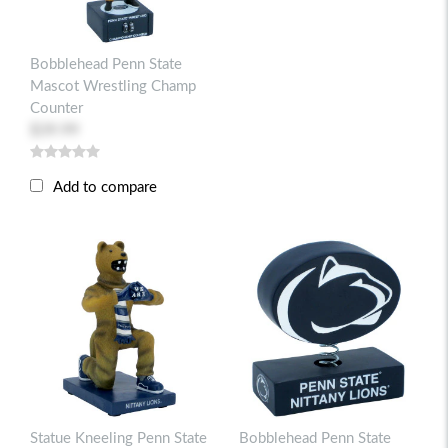
Bobblehead Penn State
Mascot Wrestling Champ
Counter
$39.99
Add to compare
Statue Kneeling Penn State
Bobblehead Penn State